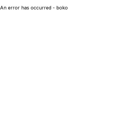
An error has occurred - boko