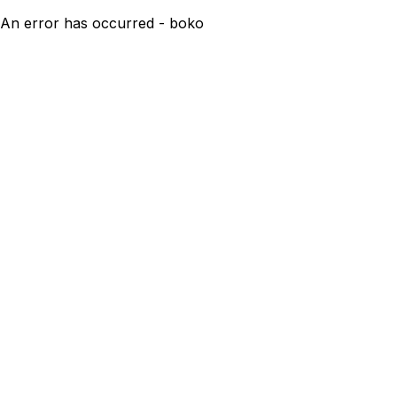
An error has occurred - boko