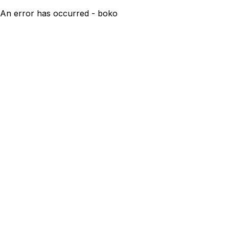
An error has occurred - boko