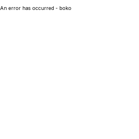
An error has occurred - boko