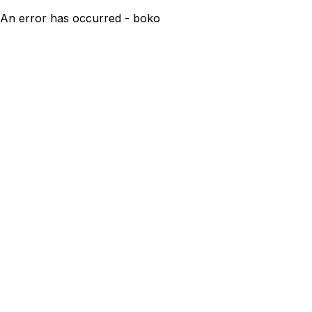
An error has occurred - boko