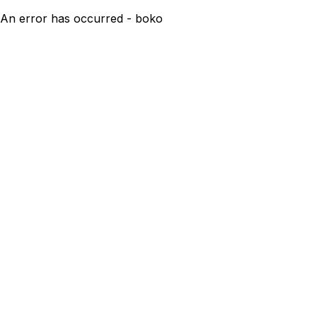
An error has occurred - boko