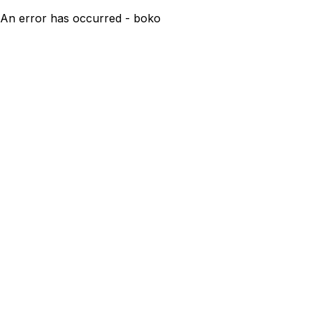
An error has occurred - boko