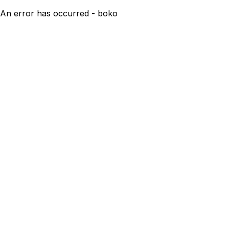
An error has occurred - boko