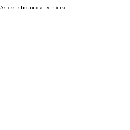
An error has occurred - boko