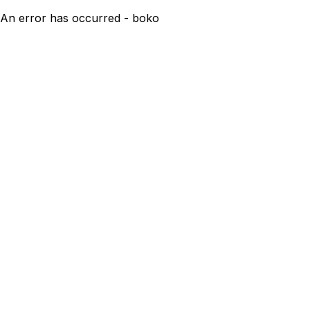
An error has occurred - boko