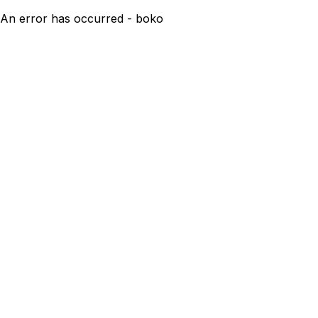
An error has occurred - boko