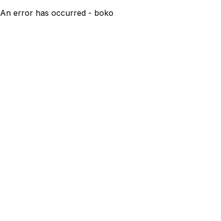
An error has occurred - boko