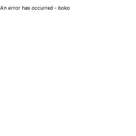
An error has occurred - boko