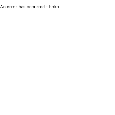
An error has occurred - boko