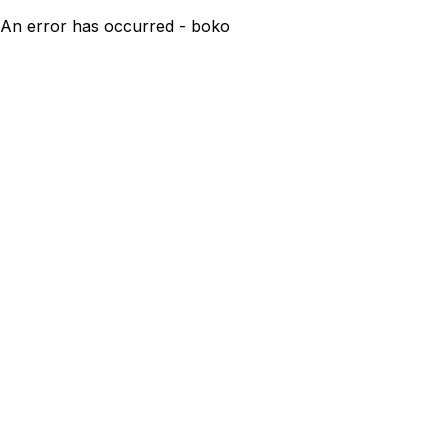
An error has occurred - boko