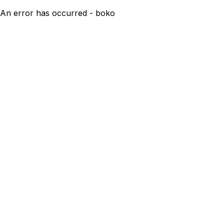
An error has occurred - boko