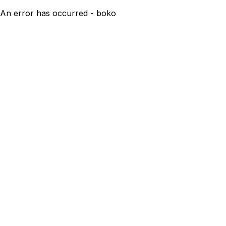
An error has occurred - boko