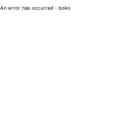
An error has occurred - boko