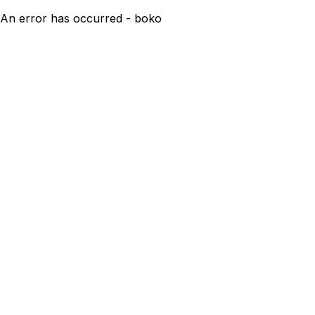
An error has occurred - boko