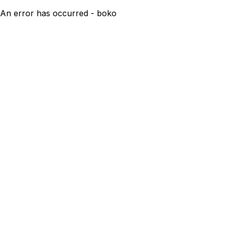
An error has occurred - boko