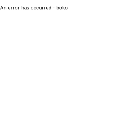
An error has occurred - boko