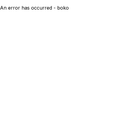
An error has occurred - boko