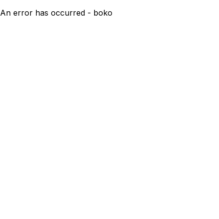
An error has occurred - boko