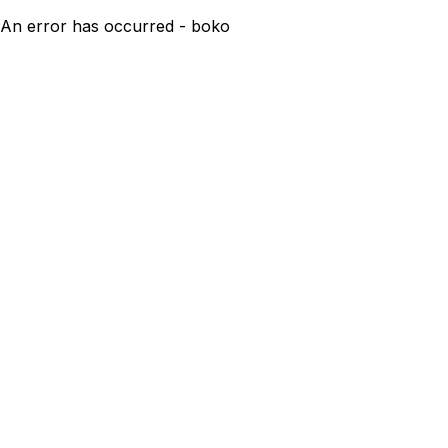
An error has occurred - boko