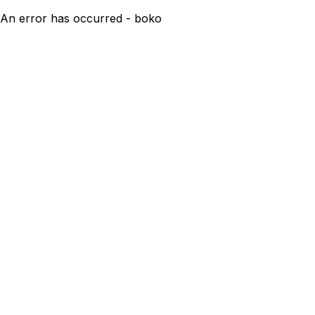
An error has occurred - boko