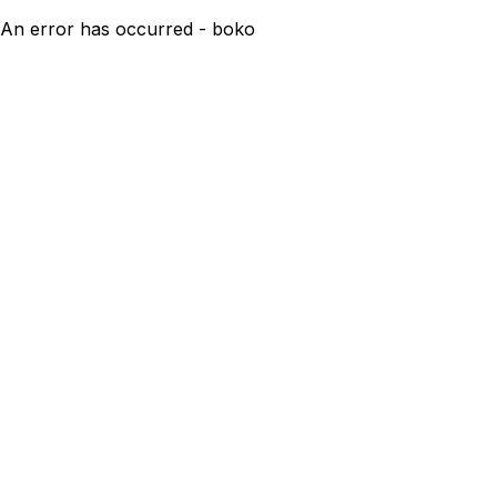
An error has occurred - boko