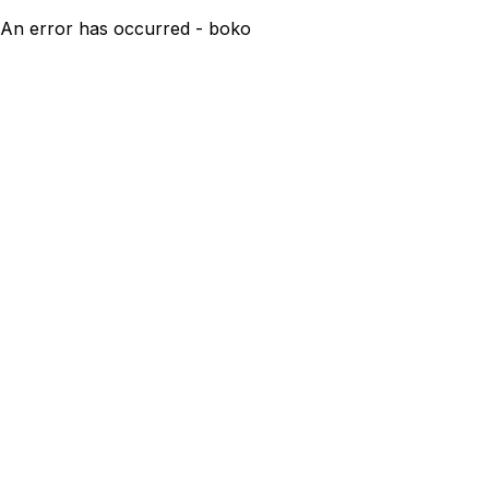
An error has occurred - boko