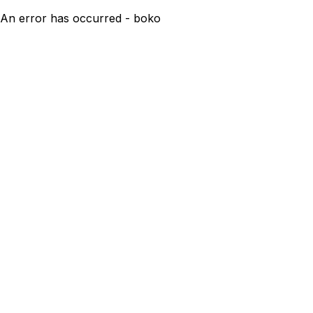
An error has occurred - boko