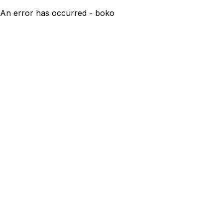
An error has occurred - boko