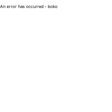
An error has occurred - boko