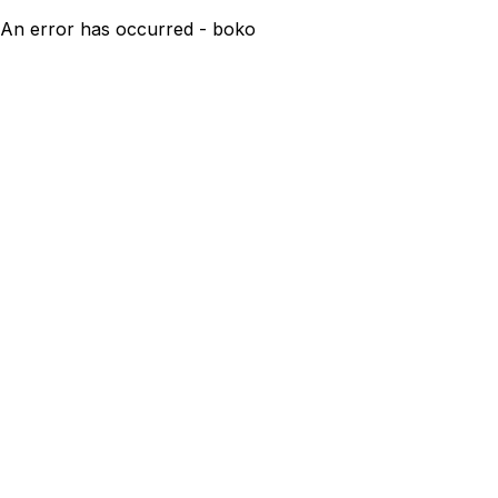
An error has occurred - boko