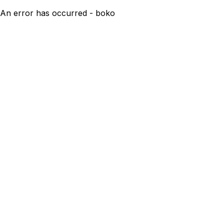
An error has occurred - boko