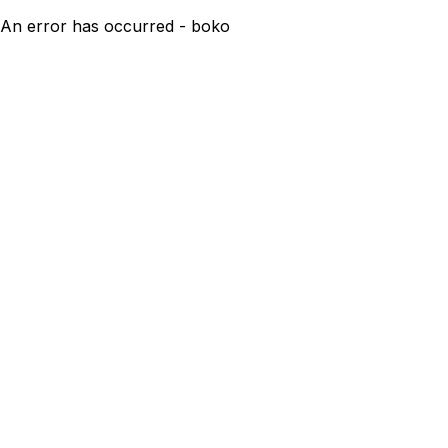
An error has occurred - boko