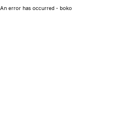
An error has occurred - boko