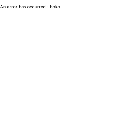
An error has occurred - boko