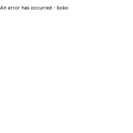
An error has occurred - boko