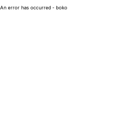
An error has occurred - boko