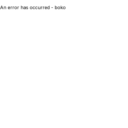
An error has occurred - boko