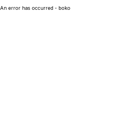
An error has occurred - boko