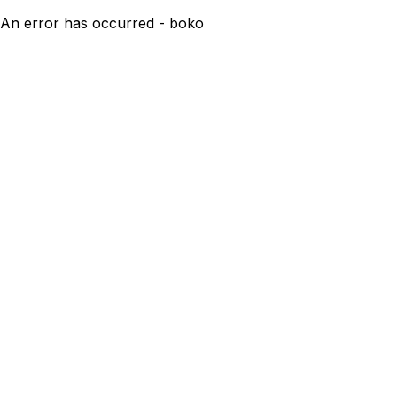
An error has occurred - boko