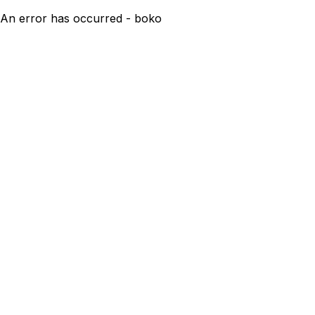
An error has occurred - boko