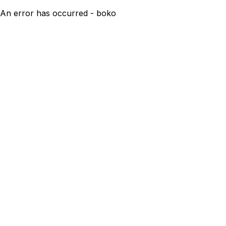
An error has occurred - boko