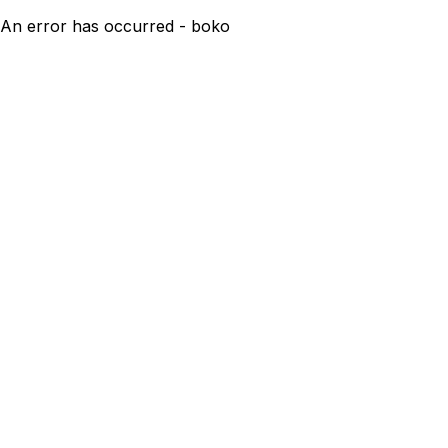
An error has occurred - boko