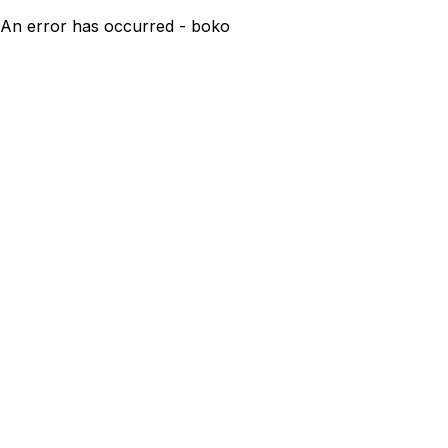
An error has occurred - boko