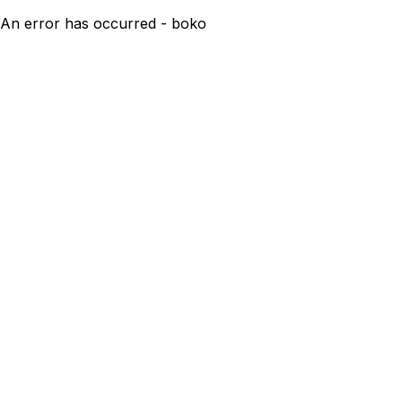
An error has occurred - boko