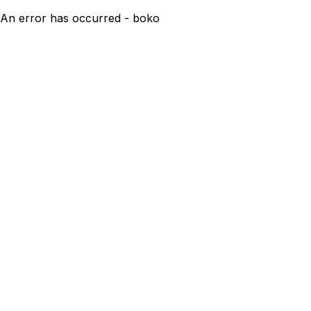
An error has occurred - boko