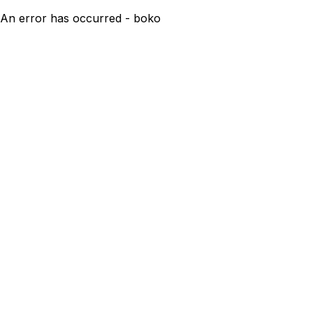
An error has occurred - boko