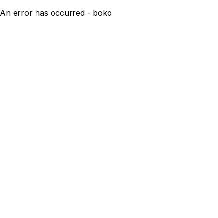
An error has occurred - boko