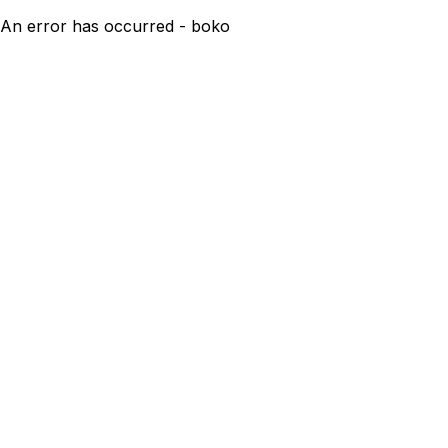
An error has occurred - boko