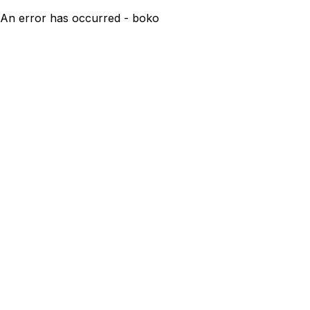
An error has occurred - boko